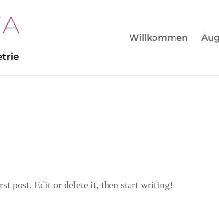
Willkommen
Aug
t post. Edit or delete it, then start writing!