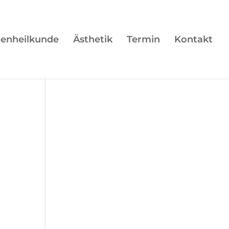
enheilkunde
Ästhetik
Termin
Kontakt