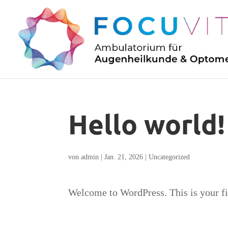
Hello world!
von
admin
|
Jan. 21, 2026
|
Uncategorized
Welcome to WordPress. This is your firs