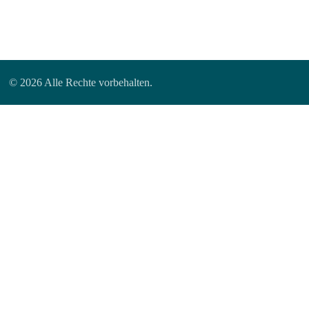
© 2026 Alle Rechte vorbehalten.