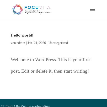
Hello world!
von
admin
|
Jan. 21, 2026
|
Uncategorized
Welcome to WordPress. This is your first
post. Edit or delete it, then start writing!
© 2026 Alle Rechte vorbehalten.